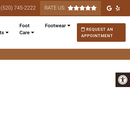
(520) 745-2222
RATE US:
Foot
Footwear
REQUEST AN
ts
Care
APPOINTMENT
is