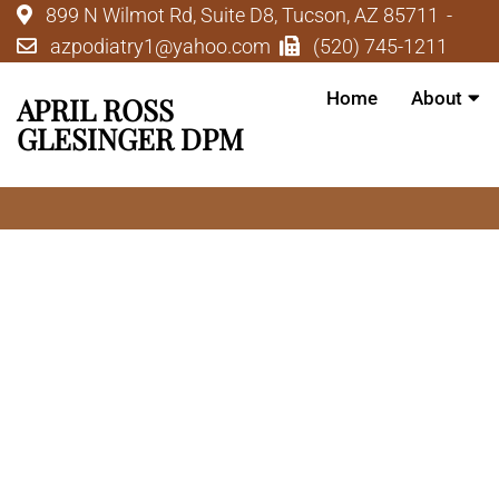
899 N Wilmot Rd, Suite D8, Tucson, AZ 85711
azpodiatry1@yahoo.com
(520) 745-1211
Home
About
APRIL ROSS
GLESINGER DPM