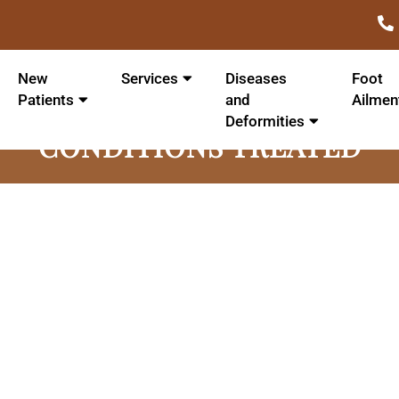
New
Services
Diseases
Foot
Patients
and
Ailmen
Deformities
CONDITIONS TREATED
Achilles Tendonit