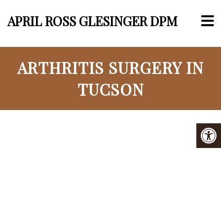
APRIL ROSS GLESINGER DPM
ARTHRITIS SURGERY IN
TUCSON