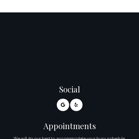
Social
Appointments
We will do our best to accommodate your busy schedule.