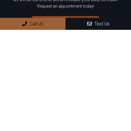
Request an appointment today!
REQUEST APPOINTMENT
Call Us
Text Us
Office Hours
Monday: 8:30 AM – 4:00 PM
Tuesday: 8:30 AM – 4:00 PM
Wednesday: 8:30 AM – 4:00 PM
Thursday: 8:30 AM – 4:00 PM
Friday – Sunday: Closed
Contact Us
899 N Wilmot Rd, Suite D8
Tucson, AZ 85711