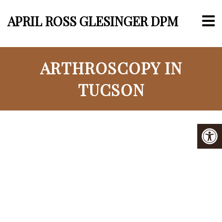
APRIL ROSS GLESINGER DPM
ARTHROSCOPY IN
TUCSON