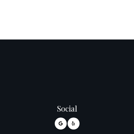
Social