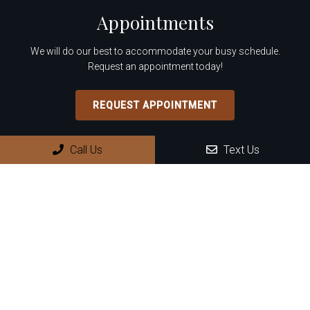
Appointments
We will do our best to accommodate your busy schedule.
Request an appointment today!
REQUEST APPOINTMENT
Office Hours
Call Us
Text Us
Monday: 8:30 AM – 4:00 PM
Tuesday: 8:30 AM – 4:00 PM
Wednesday: 8:30 AM – 4:00 PM
Thursday: 8:30 AM – 4:00 PM
Friday – Sunday: Closed
Contact Us