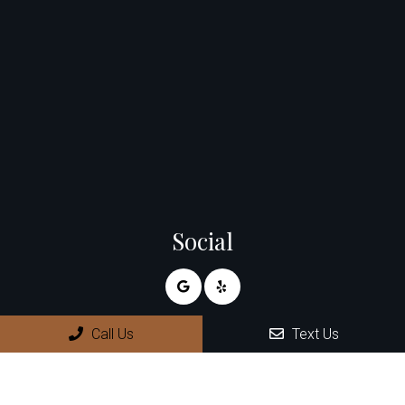
Social
Call Us
Text Us
Appointments
We will do our best to accommodate your busy schedule.
Request an appointment today!