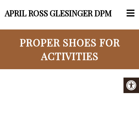
APRIL ROSS GLESINGER DPM
PROPER SHOES FOR
ACTIVITIES