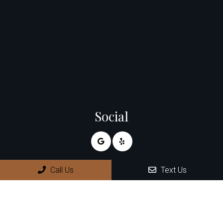
Social
Call Us
Text Us
Appointments
We will do our best to accommodate your busy schedule.
Request an appointment today!