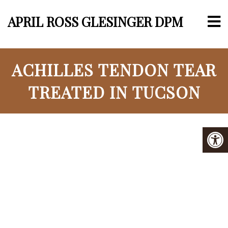
APRIL ROSS GLESINGER DPM
ACHILLES TENDON TEAR
TREATED IN TUCSON