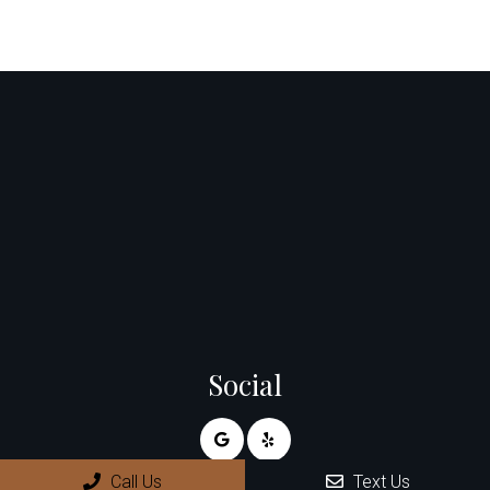
Social
Call Us
Text Us