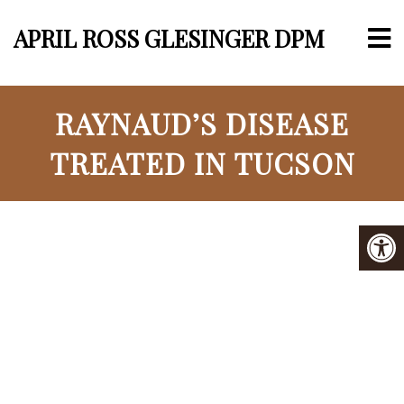
APRIL ROSS GLESINGER DPM
RAYNAUD’S DISEASE
TREATED IN TUCSON