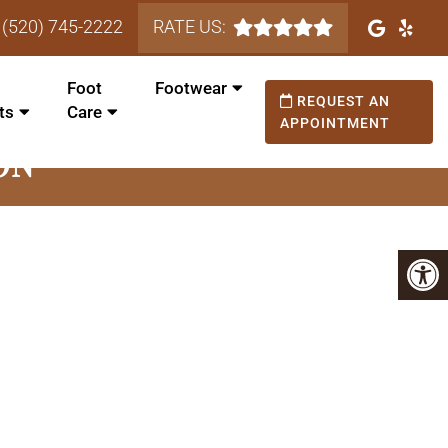
(520) 745-2222
RATE US:
Foot
Footwear
REQUEST AN
ts
Care
APPOINTMENT
ON