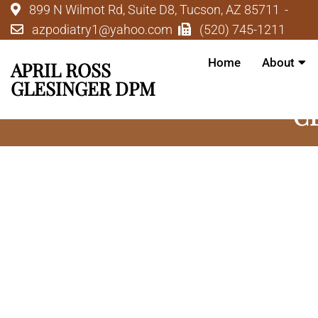
899 N Wilmot Rd, Suite D8, Tucson, AZ 85711
azpodiatry1@yahoo.com
(520) 745-1211
Home
About
APRIL ROSS
GLESINGER DPM
C