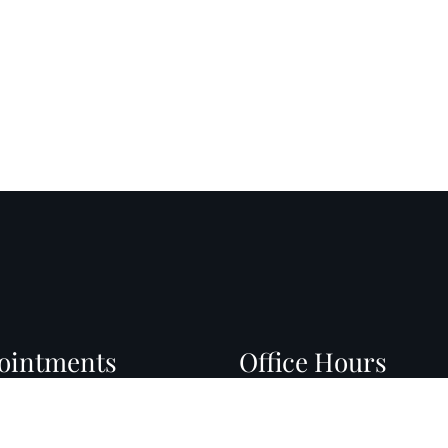
ointments
Office Hours
l do our best to
Monday: 8:30 AM – 4:00 
modate your busy
Tuesday: 8:30 AM – 4:00 