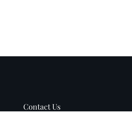
Contact Us
899 N Wilmot Rd, Suite D8
PM
Tucson, AZ 85711
PM