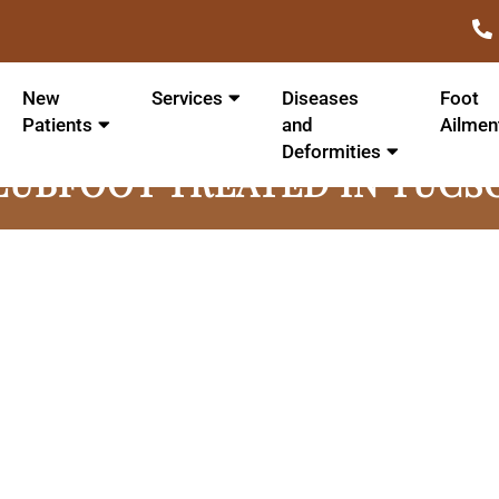
New
Services
Diseases
Foot
Patients
and
Ailmen
Deformities
LUBFOOT TREATED IN TUCS