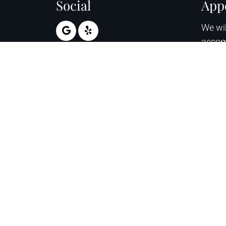
Social
App
We wil
accom
sched
appoi
RE
© Copyright 2026 April Ross Glesinger DPM