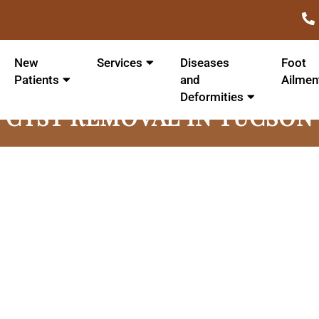
New
Services
Diseases
Foot
Patients
and
Ailmen
Deformities
CYST REMOVAL IN TUCSON