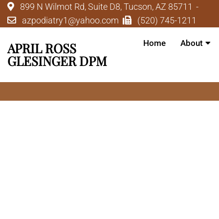
899 N Wilmot Rd, Suite D8, Tucson, AZ 85711
azpodiatry1@yahoo.com
(520) 745-1211
Home
About
APRIL ROSS
GLESINGER DPM