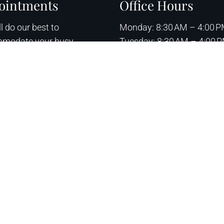
ointments
Office Hours
l do our best to
Monday: 8:30 AM – 4:00 
modate your busy
Tuesday: 8:30 AM – 4:00 
ule. Request an
Wednesday: 8:30 AM – 4:
ntment today!
Thursday: 8:30 AM – 4:00
Friday – Sunday: Closed
QUEST APPOINTMENT
Sitemap
|
Acce