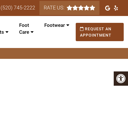
(520) 745-2222
RATE US:
Foot
Footwear
REQUEST AN
ts
Care
APPOINTMENT