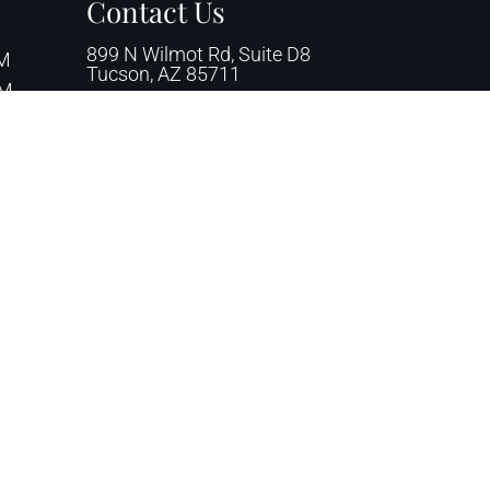
Contact Us
899 N Wilmot Rd, Suite D8
PM
Tucson, AZ 85711
PM
00 PM
Phone:
(520) 745-2222
 PM
Email:
azpodiatry1@yahoo.com
Fax: (520) 745-1211
ssibility
|
Privacy Policy
|
Terms & Conditions