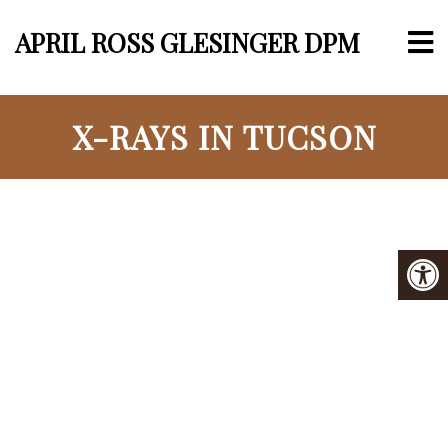
APRIL ROSS GLESINGER DPM
X-RAYS IN TUCSON