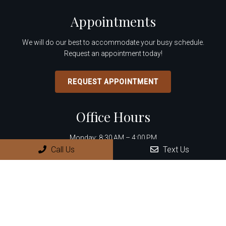
Appointments
We will do our best to accommodate your busy schedule.
Request an appointment today!
REQUEST APPOINTMENT
Office Hours
Monday: 8:30 AM – 4:00 PM
Call Us
Text Us
Tuesday: 8:30 AM – 4:00 PM
Wednesday: 8:30 AM – 4:00 PM
Thursday: 8:30 AM – 4:00 PM
Friday – Sunday: Closed
Contact Us