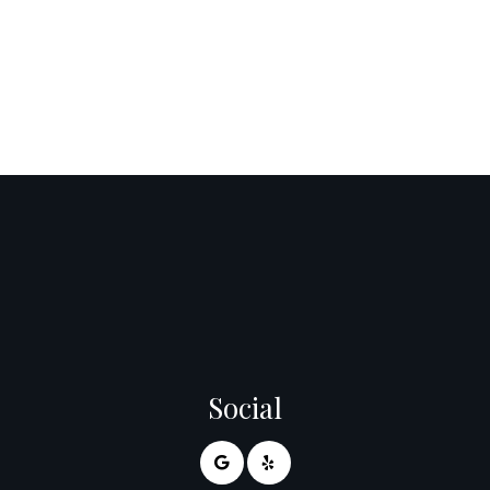
Social