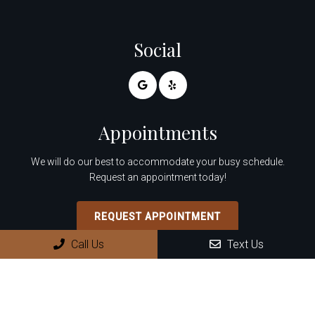
Social
Appointments
We will do our best to accommodate your busy schedule.
Request an appointment today!
REQUEST APPOINTMENT
Call Us
Text Us
Office Hours
Monday: 8:30 AM – 4:00 PM
Tuesday: 8:30 AM – 4:00 PM