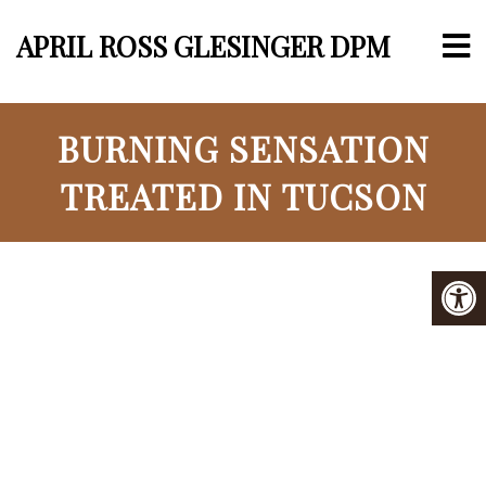
APRIL ROSS GLESINGER DPM
BURNING SENSATION
TREATED IN TUCSON