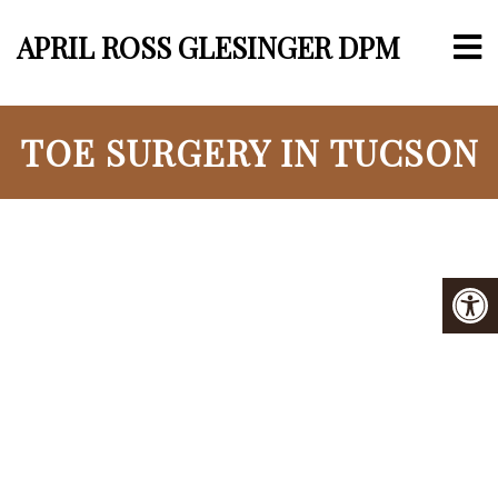
APRIL ROSS GLESINGER DPM
TOE SURGERY IN TUCSON