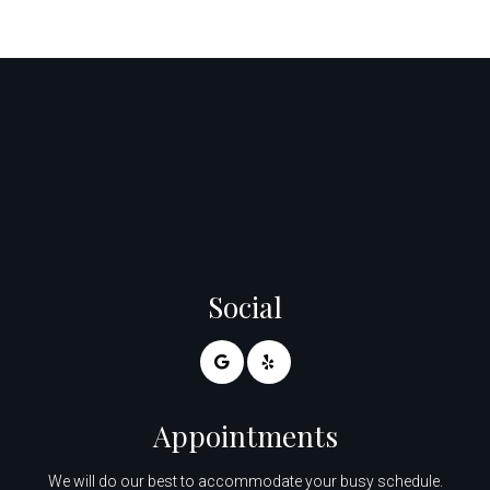
Social
Appointments
We will do our best to accommodate your busy schedule.