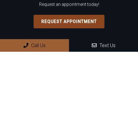
Request an appointment today!
REQUEST APPOINTMENT
Office Hours
Call Us
Text Us
Monday: 8:30 AM – 4:00 PM
Tuesday: 8:30 AM – 4:00 PM
Wednesday: 8:30 AM – 4:00 PM
Thursday: 8:30 AM – 4:00 PM
Friday – Sunday: Closed
Contact Us
899 N Wilmot Rd, Suite D8
Tucson, AZ 85711
Phone:
(520) 745-2222