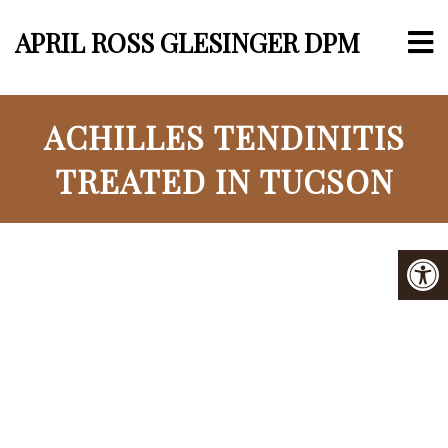
APRIL ROSS GLESINGER DPM
ACHILLES TENDINITIS
TREATED IN TUCSON