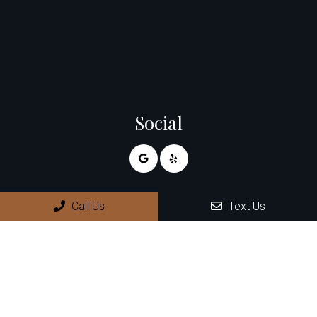
Social
Appointments
Call Us
Text Us
We will do our best to accommodate your busy schedule.
Request an appointment today!
REQUEST APPOINTMENT